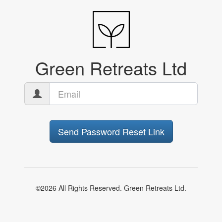
Green Retreats Ltd
Send Password Reset Link
©2026 All Rights Reserved. Green Retreats Ltd.